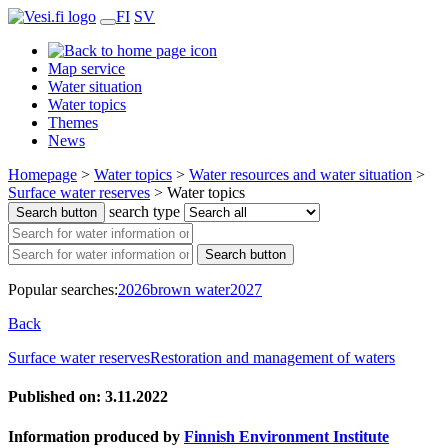
FI
SV
Map service
Water situation
Water topics
Themes
News
Homepage
>
Water topics
>
Water resources and water situation
>
Surface water reserves
>
Water topics
search type
Search button
Search button
Popular searches:
2026
brown water
2027
Back
Surface water reserves
Restoration and management of waters
Published on: 3.11.2022
Information produced by
Finnish Environment Institute