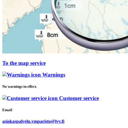
To the map service
Warnings
No warnings in effect.
Customer service
Email
asiakaspalvelu.ymparisto@lvv.fi