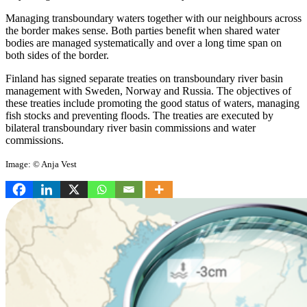
Managing transboundary waters together with our neighbours across
the border makes sense. Both parties benefit when shared water
bodies are managed systematically and over a long time span on
both sides of the border.
Finland has signed separate treaties on transboundary river basin
management with Sweden, Norway and Russia. The objectives of
these treaties include promoting the good status of waters, managing
fish stocks and preventing floods. The treaties are executed by
bilateral transboundary river basin commissions and water
commissions.
Image: © Anja Vest