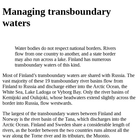
Managing transboundary
waters
Water bodies do not respect national borders. Rivers
flow from one country to another, and a state border
may also run across a lake. Finland has numerous
transboundary waters of this kind.
Most of Finland’s transboundary waters are shared with Russia. The
vast majority of these 19 transboundary river basins flow from
Finland to Russia and discharge either into the Arctic Ocean, the
White Sea, Lake Ladoga or Vyborg Bay. Only the river basins of
Kemijoki and Oulujoki, whose headwaters extend slightly across the
border into Russia, flow westwards.
The largest of the transboundary waters between Finland and
Norway is the river basin of the Tana, which discharges into the
Arctic Ocean. Finland and Sweden share a considerable length of
rivers, as the border between the two countries runs almost all the
way along the Torne river and its tributary, the Muonio.