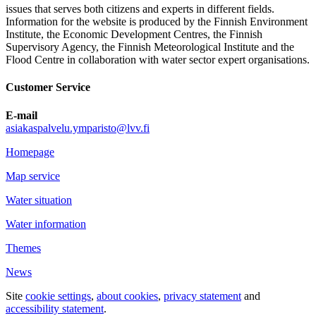
issues that serves both citizens and experts in different fields.
Information for the website is produced by the Finnish Environment
Institute, the Economic Development Centres, the Finnish
Supervisory Agency, the Finnish Meteorological Institute and the
Flood Centre in collaboration with water sector expert organisations.
Customer Service
E-mail
asiakaspalvelu.ymparisto@lvv.fi
Homepage
Map service
Water situation
Water information
Themes
News
Site
cookie settings
,
about cookies
,
privacy statement
and
accessibility statement
.