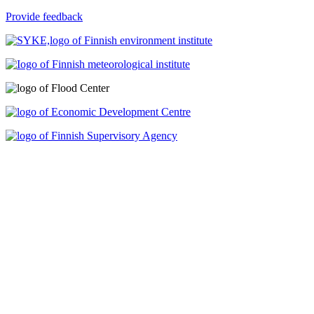
Provide feedback