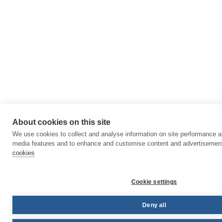
About cookies on this site
We use cookies to collect and analyse information on site performance a
media features and to enhance and customise content and advertisemen
cookies
Cookie settings
Deny all