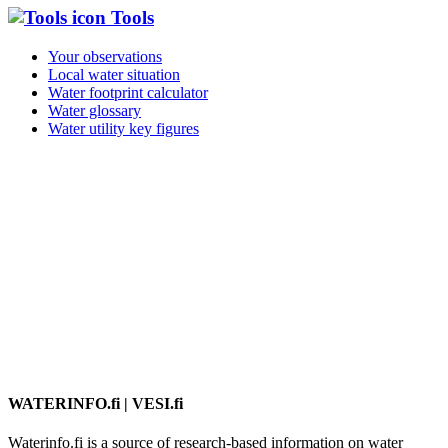
Tools
Your observations
Local water situation
Water footprint calculator
Water glossary
Water utility key figures
WATERINFO.fi | VESI.fi
Waterinfo.fi is a source of research-based information on water