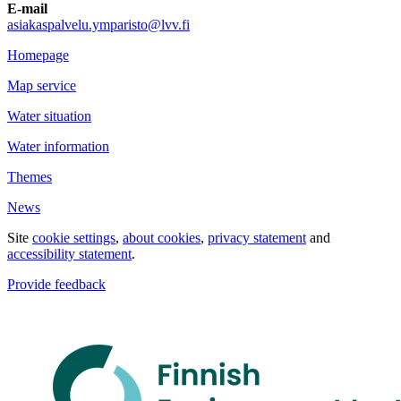
E-mail
asiakaspalvelu.ymparisto@lvv.fi
Homepage
Map service
Water situation
Water information
Themes
News
Site
cookie settings
,
about cookies
,
privacy statement
and
accessibility statement
.
Provide feedback