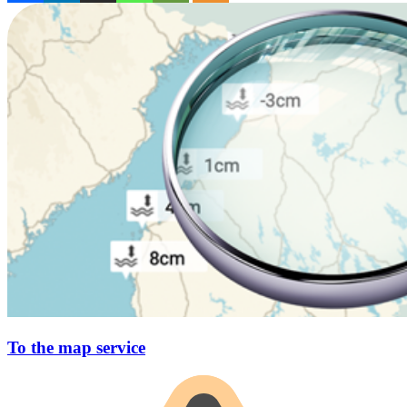
To the map service