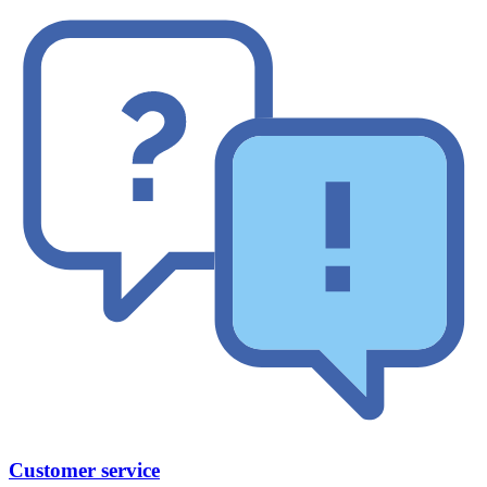
Customer service