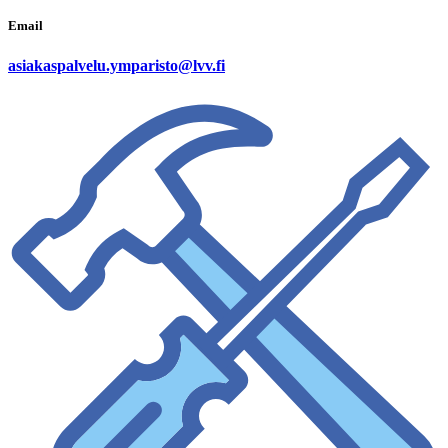
Email
asiakaspalvelu.ymparisto@lvv.fi