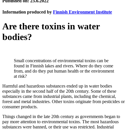
Published on: 23.6.2022
Information produced by
Finnish Environment Institute
Are there toxins in water
bodies?
Small concentrations of environmental toxins can be
found in Finnish lakes and rivers. Where do they come
from, and do they put human health or the environment
at risk?
Harmful and hazardous substances ended up in water bodies
especially in the second half of the 20th century. Some of these
substances came from industrial plants, including the chemical,
forest and metal industries. Other toxins originate from pesticides or
consumer products.
Things changed in the late 20th century as governments began to
pay more attention to environmental toxins. The most hazardous
substances were banned, or their use was restricted. Industrial