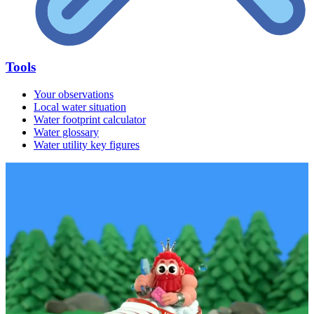
Tools
Your observations
Local water situation
Water footprint calculator
Water glossary
Water utility key figures