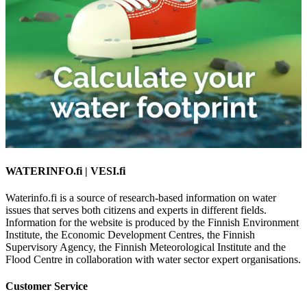
WATERINFO.fi | VESI.fi
Waterinfo.fi is a source of research-based information on water
issues that serves both citizens and experts in different fields.
Information for the website is produced by the Finnish Environment
Institute, the Economic Development Centres, the Finnish
Supervisory Agency, the Finnish Meteorological Institute and the
Flood Centre in collaboration with water sector expert organisations.
Customer Service