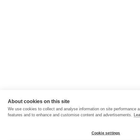
About cookies on this site
We use cookies to collect and analyse information on site performance a
features and to enhance and customise content and advertisements.
Lea
Cookie settings