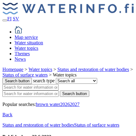
FI
SV
Map service
Water situation
Water topics
Themes
News
Homepage
>
Water topics
>
Status and restoration of water bodies
>
Status of surface waters
>
Water topics
search type
Search button
Search button
Popular searches:
brown water
2026
2027
Back
Status and restoration of water bodies
Status of surface waters