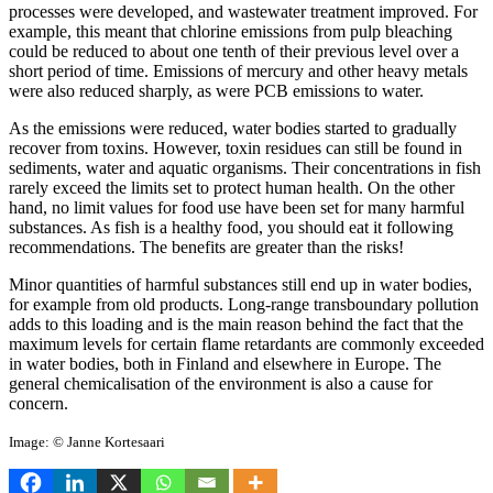
processes were developed, and wastewater treatment improved. For
example, this meant that chlorine emissions from pulp bleaching
could be reduced to about one tenth of their previous level over a
short period of time. Emissions of mercury and other heavy metals
were also reduced sharply, as were PCB emissions to water.
As the emissions were reduced, water bodies started to gradually
recover from toxins. However, toxin residues can still be found in
sediments, water and aquatic organisms. Their concentrations in fish
rarely exceed the limits set to protect human health. On the other
hand, no limit values for food use have been set for many harmful
substances. As fish is a healthy food, you should eat it following
recommendations. The benefits are greater than the risks!
Minor quantities of harmful substances still end up in water bodies,
for example from old products. Long-range transboundary pollution
adds to this loading and is the main reason behind the fact that the
maximum levels for certain flame retardants are commonly exceeded
in water bodies, both in Finland and elsewhere in Europe. The
general chemicalisation of the environment is also a cause for
concern.
Image: © Janne Kortesaari