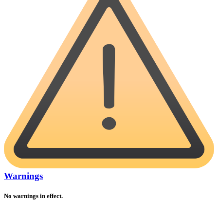
Warnings
No warnings in effect.