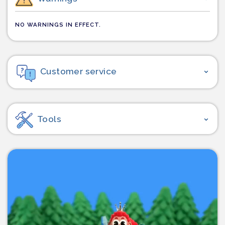
NO WARNINGS IN EFFECT.
Customer service
Tools