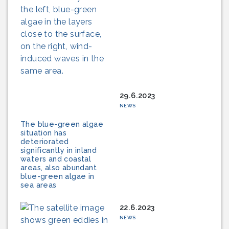
29.6.2023
NEWS
The blue-green algae
situation has
deteriorated
significantly in inland
waters and coastal
areas, also abundant
blue-green algae in
sea areas
22.6.2023
NEWS