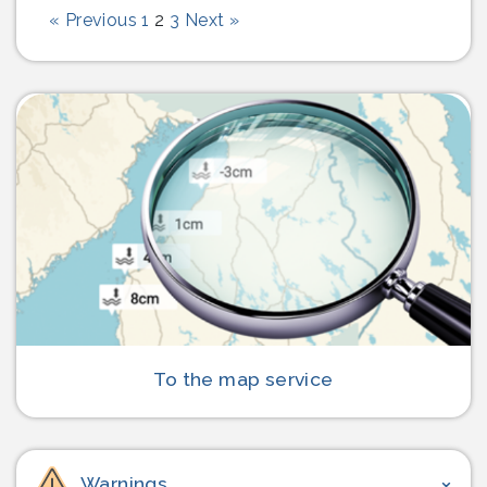
Page
Page
Page
« Previous
1
2
3
Next »
To the map service
Warnings