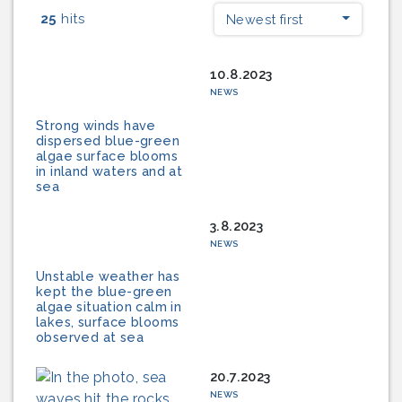
25
hits
Newest first
10.8.2023
NEWS
Strong winds have
dispersed blue-green
algae surface blooms
in inland waters and at
sea
3.8.2023
NEWS
Unstable weather has
kept the blue-green
algae situation calm in
lakes, surface blooms
observed at sea
20.7.2023
NEWS