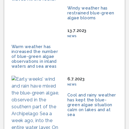
Windy weather has
restrained blue-green
algae blooms
13.7.2023
NEWS
Warm weather has
increased the number
of blue-green algae
observations in inland
waters and sea areas
6.7.2023
NEWS
Cool and rainy weather
has kept the blue-
green algae situation
calm on lakes and at
sea