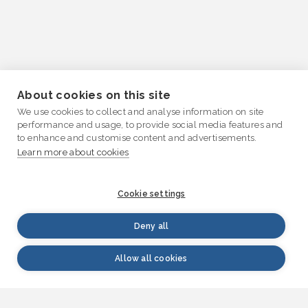
About cookies on this site
We use cookies to collect and analyse information on site
performance and usage, to provide social media features and
to enhance and customise content and advertisements.
Learn more about cookies
Cookie settings
Deny all
Allow all cookies