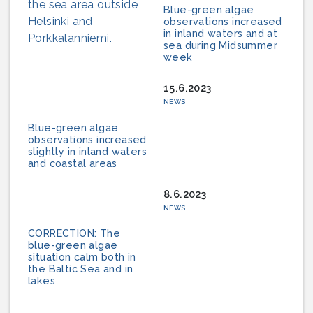
Blue-green algae
observations increased
in inland waters and at
sea during Midsummer
week
15.6.2023
NEWS
Blue-green algae
observations increased
slightly in inland waters
and coastal areas
8.6.2023
NEWS
CORRECTION: The
blue-green algae
situation calm both in
the Baltic Sea and in
lakes