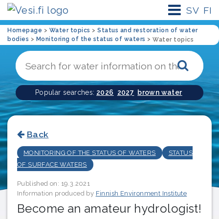
SV
FI
Homepage
>
Water topics
>
Status and restoration of water
bodies
>
Monitoring of the status of waters
>
Water topics
Sear
Popular searches:
2026
2027
brown water
Back
MONITORING OF THE STATUS OF WATERS
STATUS
OF SURFACE WATERS
Published on: 19.3.2021
Information produced by
Finnish Environment Institute
Become an amateur hydrologist!