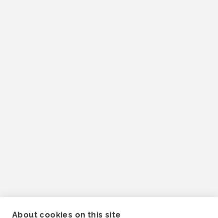
About cookies on this site