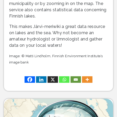
municipality or by zooming in on the map. The
service also contains statistical data concerning
Finnish lakes.
This makes Järvi-meriwiki a great data resource
on lakes and the sea. Why not become an
amateur hydrologist or limnologist and gather
data on your local waters!
Image: © Matti Lindholm, Finnish Environment Institute’s
image bank