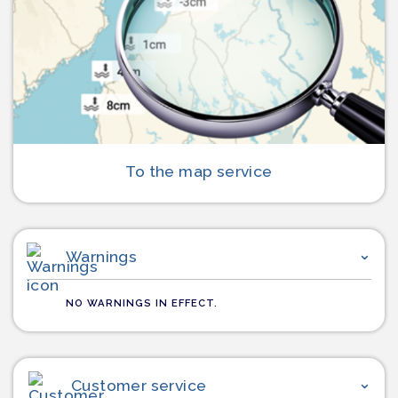
To the map service
Warnings
NO WARNINGS IN EFFECT.
Customer service