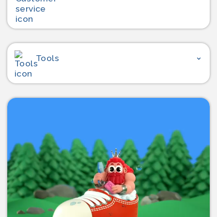
Tools