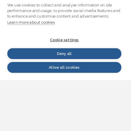
We use cookies to collect and analyse information on site
performance and usage, to provide social media features and
to enhance and customise content and advertisements.
Learn more about cookies
Cookie settings
Deny all
Allow all cookies
WATERINFO.fi | VESI.fi
Waterinfo.fi is a source of research-based
information on water issues that serves both
citizens and experts in different fields. Information