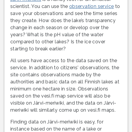
scientist. You can use the
observation service
to
save your observations and see the time series
they create. How does the lake’s transparency
change in each season or develop over the
years? What is the pH value of the water
compared to other lakes? Is the ice cover
starting to break earlier?
All users have access to the data saved on the
service. In addition to citizens’ observations, the
site contains observations made by the
authorities and basic data on all Finnish lakes at
minimum one hectare in size. Observations
saved on the vesi.fi map service will also be
visible on Järvi-meriwiki, and the data on Järvi-
meriwiki will similarly come up on vesi.fi maps.
Finding data on Järvi-meriwiki is easy, for
instance based on the name of a lake or