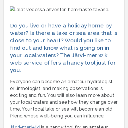
Do you live or have a holiday home by
water? Is there a lake or sea area that is
close to your heart? Would you like to
find out and know what is going on in
your local waters? The Järvi-meriwiki
web service offers a handy tool just for
you.
Everyone can become an amateur hydrologist
or limnologist, and making observations is
exciting and fun. You will also learn more about
your local waters and see how they change over
time. Your local lake or sea will become an old
friend whose well-being you can influence.
Järvi-meriwiki
is a handy tool for an amateur