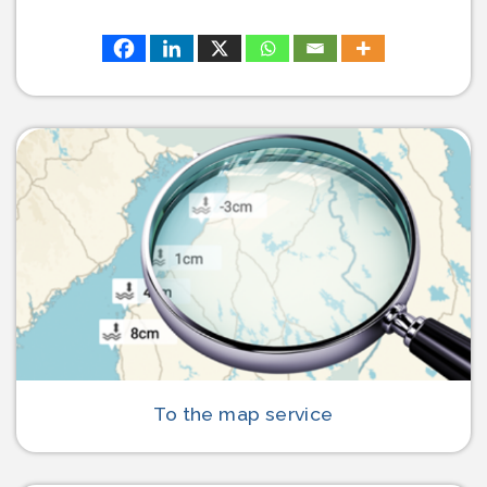
To the map service