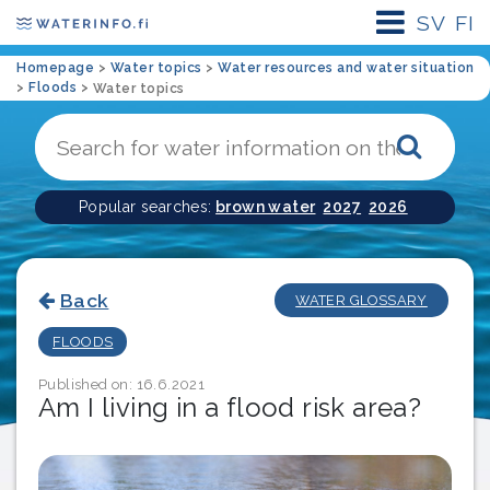
SV
FI
Homepage
>
Water topics
>
Water resources and water situation
>
Floods
>
Water topics
Sear
Popular searches:
brown water
2027
2026
Back
WATER GLOSSARY
FLOODS
Published on: 16.6.2021
Am I living in a flood risk area?