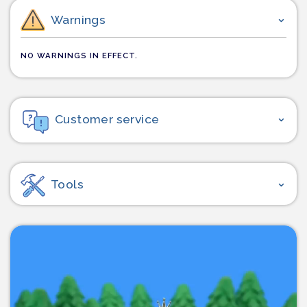
Warnings
NO WARNINGS IN EFFECT.
Customer service
Tools