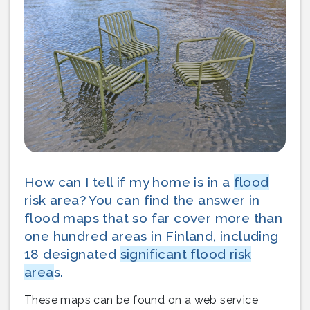
How can I tell if my home is in a
flood
risk area? You can find the answer in
flood maps that so far cover more than
one hundred areas in Finland, including
18 designated
significant flood risk
area
s.
These maps can be found on a web service