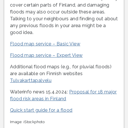
cover certain parts of Finland, and damaging
floods may also occur outside these areas.
Talking to your neighbours and finding out about
any previous floods in your area might be a
good idea.
Flood map service – Basic View
Flood map service – Expert View
Additional flood maps (e.g., for pluvial floods)
are available on Finnish websites
Tulvakarttapalvelu
Waterinfo news 15.4.2024:
Proposal for 18 major
flood risk areas in Finland
Quick start guide for a flood
Image: iStockphoto