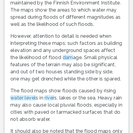
maintained by the Finnish Environment Institute.
The maps show the areas to which water may
spread during floods of different magnitudes as
well as the likelihood of such floods.
However, attention to detail is needed when
interpreting these maps: such factors as building
elevation and any underground spaces affect
the likelihood of flood
dam
age. Small physical
features of the terrain may also be significant,
and out of two houses standing side by side,
one may get drenched while the other is spared.
The flood maps show floods caused by rising
water level
s in
river
s, lakes or the sea. Heavy rain
may also cause local pluvial floods, especially in
cities with paved or tarmacked surfaces that do
not absorb water.
It should also be noted that the flood maps only