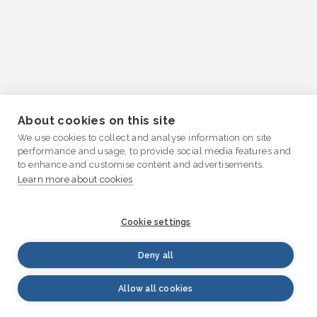
About cookies on this site
We use cookies to collect and analyse information on site
performance and usage, to provide social media features and
to enhance and customise content and advertisements.
Learn more about cookies
Cookie settings
Deny all
Allow all cookies