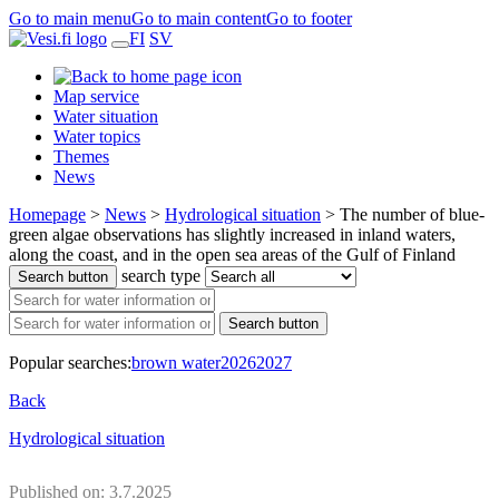
Go to main menu
Go to main content
Go to footer
FI
SV
Map service
Water situation
Water topics
Themes
News
Homepage
>
News
>
Hydrological situation
>
The number of blue-
green algae observations has slightly increased in inland waters,
along the coast, and in the open sea areas of the Gulf of Finland
search type
Search button
Search button
Popular searches:
brown water
2026
2027
Back
Hydrological situation
Published on: 3.7.2025