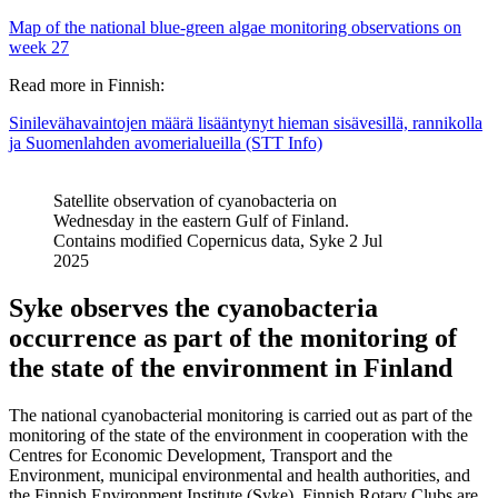
Map of the national blue-green algae monitoring observations on
week 27
Read more in Finnish:
Sinilevähavaintojen määrä lisääntynyt hieman sisävesillä, rannikolla
ja Suomenlahden avomerialueilla (STT Info)
Satellite observation of cyanobacteria on
Wednesday in the eastern Gulf of Finland.
Contains modified Copernicus data, Syke 2 Jul
2025
Syke observes the cyanobacteria
occurrence as part of the monitoring of
the state of the environment in Finland
The national cyanobacterial monitoring is carried out as part of the
monitoring of the state of the environment in cooperation with the
Centres for Economic Development, Transport and the
Environment, municipal environmental and health authorities, and
the Finnish Environment Institute (Syke). Finnish Rotary Clubs are