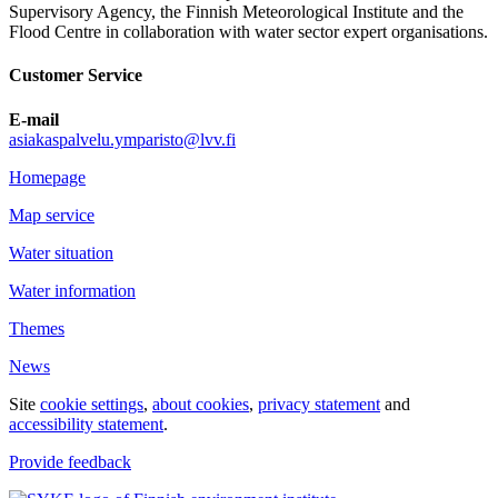
Supervisory Agency, the Finnish Meteorological Institute and the
Flood Centre in collaboration with water sector expert organisations.
Customer Service
E-mail
asiakaspalvelu.ymparisto@lvv.fi
Homepage
Map service
Water situation
Water information
Themes
News
Site
cookie settings
,
about cookies
,
privacy statement
and
accessibility statement
.
Provide feedback