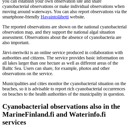
you can establish your own observation site and share
cyanobacterial observations or make individual observations when
moving around waterways. You can also report observations via the
smartphone-friendly
Havaintolähetti
website.
The reported observations are shown on the national cyanobacterial
observation map, and they support the national algal situation
assessment. Observations about the absence of cyanobacteria are
also important.
Järvi-meriwiki is an online service produced in collaboration with
authorities and citizens. The service provides basic information on
all lakes larger than one hectare as well as different areas of the
Baltic Sea. Users can share, for example, photos and other
observations on the service.
Municipalities and cities monitor the cyanobacterial situation on the
beaches, so it is advisable to report rich cyanobacterial occurrences
on beaches to the health authorities of the municipality in question.
Cyanobacterial observations also in the
MarineFinland.fi and Waterinfo.fi
services