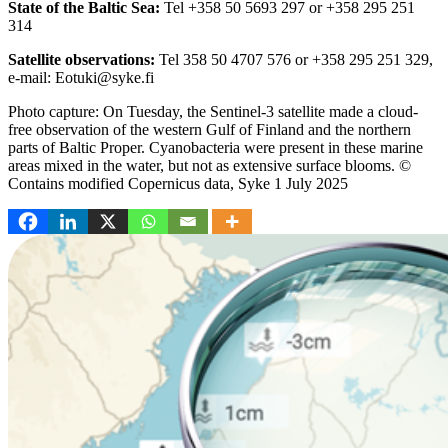
State of the Baltic Sea:
Tel +358 50 5693 297 or +358 295 251
314
Satellite observations:
Tel 358 50 4707 576 or +358 295 251 329,
e-mail: Eotuki@syke.fi
Photo capture: On Tuesday, the Sentinel-3 satellite made a cloud-
free observation of the western Gulf of Finland and the northern
parts of Baltic Proper. Cyanobacteria were present in these marine
areas mixed in the water, but not as extensive surface blooms. ©
Contains modified Copernicus data, Syke 1 July 2025