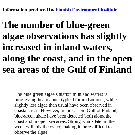
Information produced by
Finnish Environment Institute
The number of blue-green
algae observations has slightly
increased in inland waters,
along the coast, and in the open
sea areas of the Gulf of Finland
The blue-green algae situation in inland waters is
progressing in a manner typical for midsummer, while
slightly less algae than usual have been observed in
coastal areas. However, in the eastern Gulf of Finland,
blue-green algae have been detected both along the
coast and in open sea areas. Strong winds later in the
week will mix the water, making it more difficult to
observe the algae.