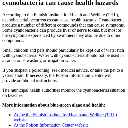
cyanobacteria can cause health hazards
According to the Finnish Institute for Health and Welfare (THL),
cyanobacterial occurrences can cause health hazards. Cyanobacteria
produce a number of different compounds that can cause symptoms.
Some cyanobacteria can produce liver or nerve toxins, but most of
the symptoms experienced by swimmers may also be due to other
compounds.
Small children and pets should particularly be kept out of water rich
with cyanobacteria. Water with cyanobacteria should not be used in
a sauna or as washing or irrigation water.
If you suspect a poisoning, seek medical advice, or take the pet to a
veterinarian. If necessary, the Poison Information Centre will
provide additional instructions.
The municipal health authorities monitor the cyanobacterial situation
on beaches.
More information about blue-green algae and health:
At the the Finnish Institute for Health and Welfare (THL)
website
At the Poison Information Center website