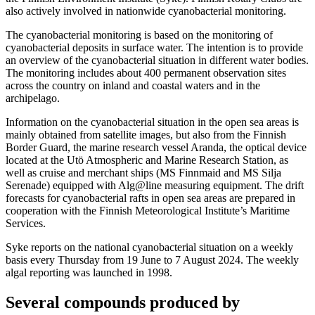
also actively involved in nationwide cyanobacterial monitoring.
The cyanobacterial monitoring is based on the monitoring of
cyanobacterial deposits in surface water. The intention is to provide
an overview of the cyanobacterial situation in different water bodies.
The monitoring includes about 400 permanent observation sites
across the country on inland and coastal waters and in the
archipelago.
Information on the cyanobacterial situation in the open sea areas is
mainly obtained from satellite images, but also from the Finnish
Border Guard, the marine research vessel Aranda, the optical device
located at the Utö Atmospheric and Marine Research Station, as
well as cruise and merchant ships (MS Finnmaid and MS Silja
Serenade) equipped with Alg@line measuring equipment. The drift
forecasts for cyanobacterial rafts in open sea areas are prepared in
cooperation with the Finnish Meteorological Institute’s Maritime
Services.
Syke reports on the national cyanobacterial situation on a weekly
basis every Thursday from 19 June to 7 August 2024. The weekly
algal reporting was launched in 1998.
Several compounds produced by