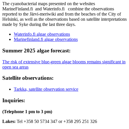
The cyanobacterial maps presented on the websites
MarineFinland.fi and Waterinfo.fi combine the observations
reported to the Järvi-meriwiki and from the beaches of the City of
Helsinki, as well as the observations based on satellite interpretations
made by Syke during the last three days.
Waterinfo.fi algae observations
Marinefinland.fi algae observations
Summer 2025 algae forecast:
The risk of extensive blue-green algae blooms remains significant in
open sea areas
Satellite observations:
Tarkka, satellite observation service
Inquiries:
(Telephone 1 pm to 3 pm)
Lakes:
Tel +358 50 5734 347 or +358 295 251 326