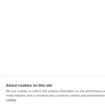
About cookies on this site
We use cookies to collect and analyse information on site performance a
media features and to enhance and customise content and advertisemen
cookies