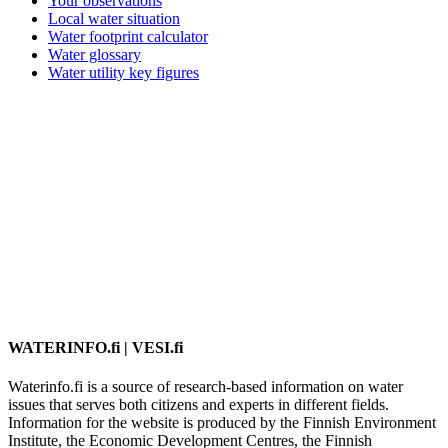
Your observations
Local water situation
Water footprint calculator
Water glossary
Water utility key figures
WATERINFO.fi | VESI.fi
Waterinfo.fi is a source of research-based information on water
issues that serves both citizens and experts in different fields.
Information for the website is produced by the Finnish Environment
Institute, the Economic Development Centres, the Finnish