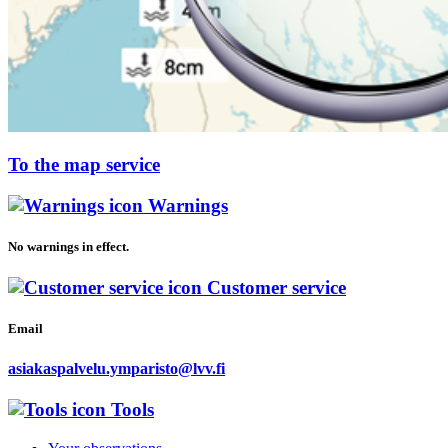
To the map service
Warnings
No warnings in effect.
Customer service
Email
asiakaspalvelu.ymparisto@lvv.fi
Tools