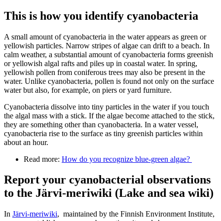
This is how you identify cyanobacteria
A small amount of cyanobacteria in the water appears as green or
yellowish particles. Narrow stripes of algae can drift to a beach. In
calm weather, a substantial amount of cyanobacteria forms greenish
or yellowish algal rafts and piles up in coastal water. In spring,
yellowish pollen from coniferous trees may also be present in the
water. Unlike cyanobacteria, pollen is found not only on the surface
water but also, for example, on piers or yard furniture.
Cyanobacteria dissolve into tiny particles in the water if you touch
the algal mass with a stick. If the algae become attached to the stick,
they are something other than cyanobacteria. In a water vessel,
cyanobacteria rise to the surface as tiny greenish particles within
about an hour.
Read more:
How do you recognize blue-green algae?
Report your cyanobacterial observations
to the Järvi-meriwiki (Lake and sea wiki)
In
Järvi-meriwiki
, maintained by the Finnish Environment Institute,