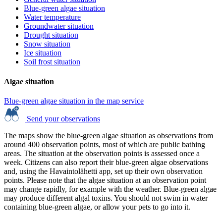
Blue-green algae situation
Water temperature
Groundwater situation
Drought situation
Snow situation
Ice situation
Soil frost situation
Algae situation
Blue-green algae situation in the map service
Send your observations
The maps show the blue-green algae situation as observations from
around 400 observation points, most of which are public bathing
areas. The situation at the observation points is assessed once a
week. Citizens can also report their blue-green algae observations
and, using the Havaintolähetti app, set up their own observation
points. Please note that the algae situation at an observation point
may change rapidly, for example with the weather. Blue-green algae
may produce different algal toxins. You should not swim in water
containing blue-green algae, or allow your pets to go into it.