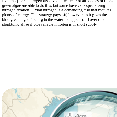
fix atmospheric nitrogen dissolved in water. Not all species of blue-
green algae are able to do this, but some have cells specialising in
nitrogen fixation. Fixing nitrogen is a demanding task that requires
plenty of energy. This strategy pays off, however, as it gives the
blue-green algae floating in the water the upper hand over other
planktonic algae if bioavailable nitrogen is in short supply.