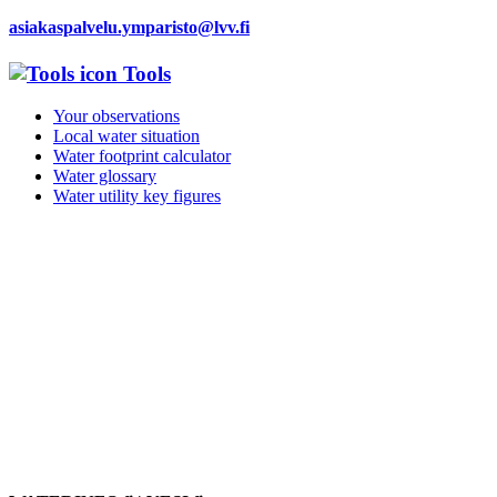
asiakaspalvelu.ymparisto@lvv.fi
Tools
Your observations
Local water situation
Water footprint calculator
Water glossary
Water utility key figures