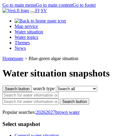
Go to main menu
Go to main content
Go to footer
FI
SV
Map service
Water situation
Water topics
Themes
News
Homepage
>
Blue-green algae situation
Water situation snapshots
search type
Search button
Search button
Popular searches:
2026
2027
brown water
Select snapshot
General water situation