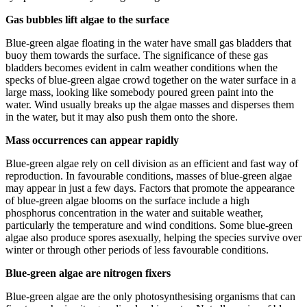
Gas bubbles lift algae to the surface
Blue-green algae floating in the water have small gas bladders that
buoy them towards the surface. The significance of these gas
bladders becomes evident in calm weather conditions when the
specks of blue-green algae crowd together on the water surface in a
large mass, looking like somebody poured green paint into the
water. Wind usually breaks up the algae masses and disperses them
in the water, but it may also push them onto the shore.
Mass occurrences can appear rapidly
Blue-green algae rely on cell division as an efficient and fast way of
reproduction. In favourable conditions, masses of blue-green algae
may appear in just a few days. Factors that promote the appearance
of blue-green algae blooms on the surface include a high
phosphorus concentration in the water and suitable weather,
particularly the temperature and wind conditions. Some blue-green
algae also produce spores asexually, helping the species survive over
winter or through other periods of less favourable conditions.
Blue-green algae are nitrogen fixers
Blue-green algae are the only photosynthesising organisms that can