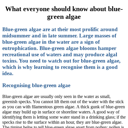
What everyone should know about blue-
green algae
Blue-green algae are at their most prolific around
midsummer and in late summer. Large masses of
blue-green algae in the water are a sign of
eutrophication. Blue-green algae blooms hamper
recreational use of waters and may produce algal
toxins. You need to watch out for blue-green algae,
which is why learning to recognise them is a good
idea.
Recognising blue-green algae
Blue-green algae are usually only seen in the water as small,
greenish specks. You cannot lift them out of the water with the stick
as you can with filamentous green algae. A thick gunk of blue-green
algae may build up in surface or shoreline waters. A good way of
identifying them is letting some water stand in a drinking glass; if the
specks rise to the surface within an hour, they are blue-green algae.
The timing helps to tell blue-green algae apart from pollen: pollen is