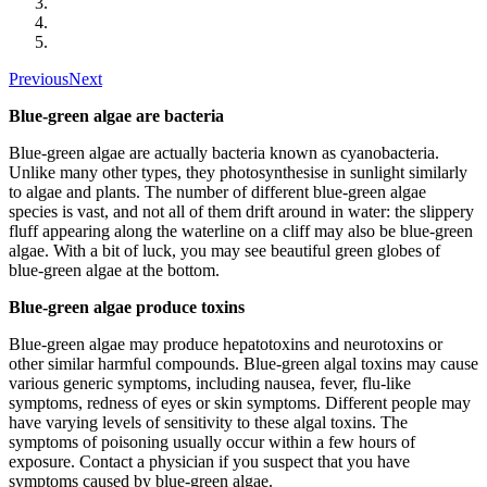
Previous
Next
Blue-green algae are bacteria
Blue-green algae are actually bacteria known as cyanobacteria.
Unlike many other types, they photosynthesise in sunlight similarly
to algae and plants. The number of different blue-green algae
species is vast, and not all of them drift around in water: the slippery
fluff appearing along the waterline on a cliff may also be blue-green
algae. With a bit of luck, you may see beautiful green globes of
blue-green algae at the bottom.
Blue-green algae produce toxins
Blue-green algae may produce hepatotoxins and neurotoxins or
other similar harmful compounds. Blue-green algal toxins may cause
various generic symptoms, including nausea, fever, flu-like
symptoms, redness of eyes or skin symptoms. Different people may
have varying levels of sensitivity to these algal toxins. The
symptoms of poisoning usually occur within a few hours of
exposure. Contact a physician if you suspect that you have
symptoms caused by blue-green algae.