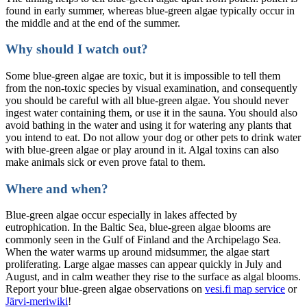
found in early summer, whereas blue-green algae typically occur in
the middle and at the end of the summer.
Why should I watch out?
Some blue-green algae are toxic, but it is impossible to tell them
from the non-toxic species by visual examination, and consequently
you should be careful with all blue-green algae. You should never
ingest water containing them, or use it in the sauna. You should also
avoid bathing in the water and using it for watering any plants that
you intend to eat. Do not allow your dog or other pets to drink water
with blue-green algae or play around in it. Algal toxins can also
make animals sick or even prove fatal to them.
Where and when?
Blue-green algae occur especially in lakes affected by
eutrophication. In the Baltic Sea, blue-green algae blooms are
commonly seen in the Gulf of Finland and the Archipelago Sea.
When the water warms up around midsummer, the algae start
proliferating. Large algae masses can appear quickly in July and
August, and in calm weather they rise to the surface as algal blooms.
Report your blue-green algae observations on
vesi.fi map service
or
Järvi-meriwiki
!