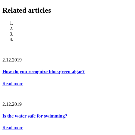
Related articles
2.12.2019
How do you recognize blue-green algae?
Read more
2.12.2019
Is the water safe for swimming?
Read more