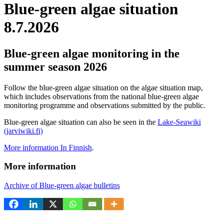
Blue-green algae situation
8.7.2026
Blue-green algae monitoring in the
summer season 2026
Follow the blue-green algae situation on the algae situation map,
which includes observations from the national blue-green algae
monitoring programme and observations submitted by the public.
Blue-green algae situation can also be seen in the
Lake-Seawiki
(jarviwiki.fi)
More information In Finnish
.
More information
Archive of Blue-green algae bulletins