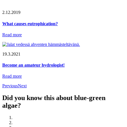
2.12.2019
What causes eutrophication?
Read more
19.3.2021
Become an amateur hydrologist!
Read more
Previous
Next
Did you know this about blue-green
algae?