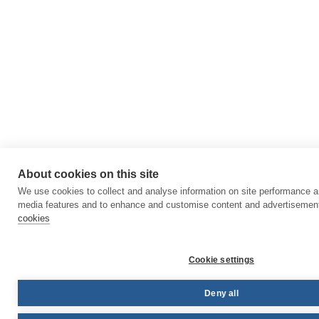
About cookies on this site
We use cookies to collect and analyse information on site performance a
media features and to enhance and customise content and advertisemen
cookies
Cookie settings
Deny all