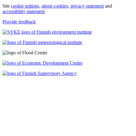
Site
cookie settings
,
about cookies
,
privacy statement
and
accessibility statement
.
Provide feedback