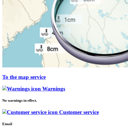
To the map service
Warnings
No warnings in effect.
Customer service
Email