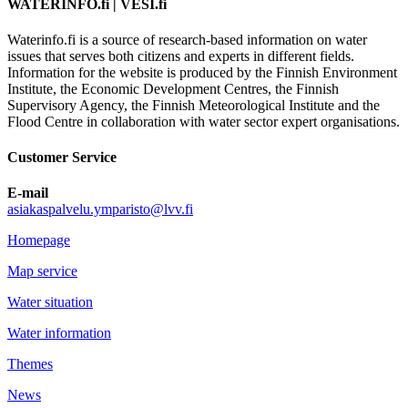
WATERINFO.fi | VESI.fi
Waterinfo.fi is a source of research-based information on water
issues that serves both citizens and experts in different fields.
Information for the website is produced by the Finnish Environment
Institute, the Economic Development Centres, the Finnish
Supervisory Agency, the Finnish Meteorological Institute and the
Flood Centre in collaboration with water sector expert organisations.
Customer Service
E-mail
asiakaspalvelu.ymparisto@lvv.fi
Homepage
Map service
Water situation
Water information
Themes
News